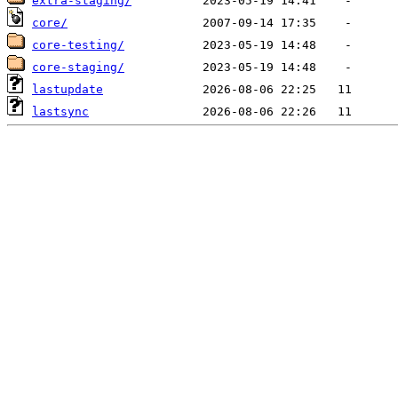
extra-staging/
core/
core-testing/
core-staging/
lastupdate
lastsync