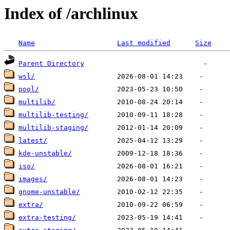
Index of /archlinux
Name
Last modified
Size
Parent Directory
wsl/
pool/
multilib/
multilib-testing/
multilib-staging/
latest/
kde-unstable/
iso/
images/
gnome-unstable/
extra/
extra-testing/