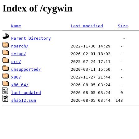
Index of /cygwin
Name
Last modified
Size
Parent Directory
noarch/
setup/
src/
unsupported/
x86/
x86_64/
last-updated
sha512.sum