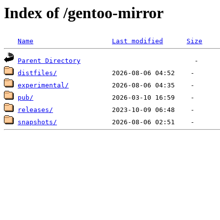
Index of /gentoo-mirror
Name
Last modified
Size
Parent Directory
distfiles/
experimental/
pub/
releases/
snapshots/